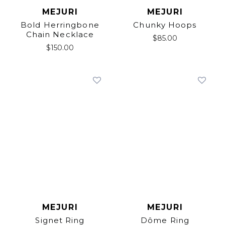
MEJURI
MEJURI
Bold Herringbone
Chunky Hoops
Chain Necklace
$
85.00
$
150.00
MEJURI
MEJURI
Signet Ring
Dôme Ring