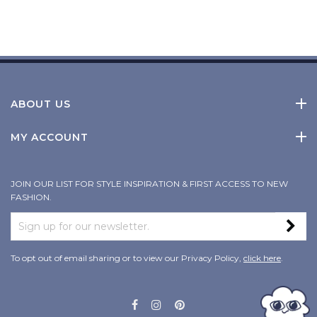
ABOUT US
MY ACCOUNT
JOIN OUR LIST FOR STYLE INSPIRATION & FIRST ACCESS TO NEW
FASHION.
To opt out of email sharing or to view our Privacy Policy,
click here
.