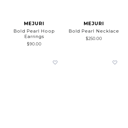
MEJURI
MEJURI
Bold Pearl Hoop
Bold Pearl Necklace
Earrings
$
250.00
$
90.00