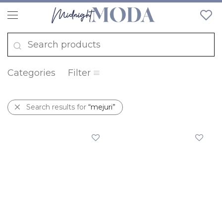
Categories
Filter
Search results for
“mejuri”