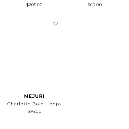
$
205.00
$
60.00
MEJURI
Charlotte Bold Hoops
$
95.00