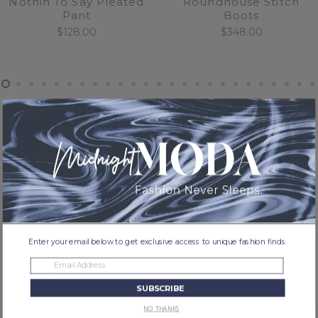
Nothin To Say Pleated
Roundhouse Stitch
Pant
Boots
$
128.00
$
348.00
Enter your email below to get exclusive access to unique fashion finds
Previous
Next
SUBSCRIBE
NO THANKS