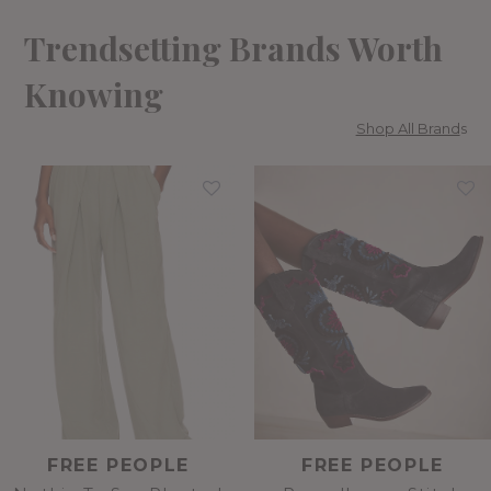
Trendsetting Brands Worth
Knowing
Shop All Brand
s
FREE PEOPLE
FREE PEOPLE