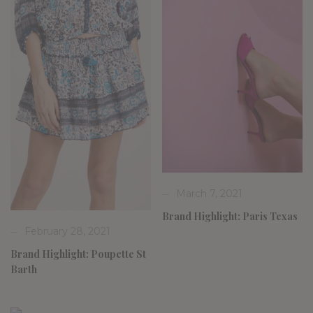
March 7, 2021
Brand Highlight: Paris Texas
February 28, 2021
Brand Highlight: Poupette St
Barth