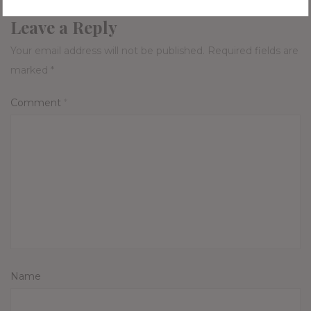
Leave a Reply
Your email address will not be published.
Required fields are
marked
*
Comment
*
Name