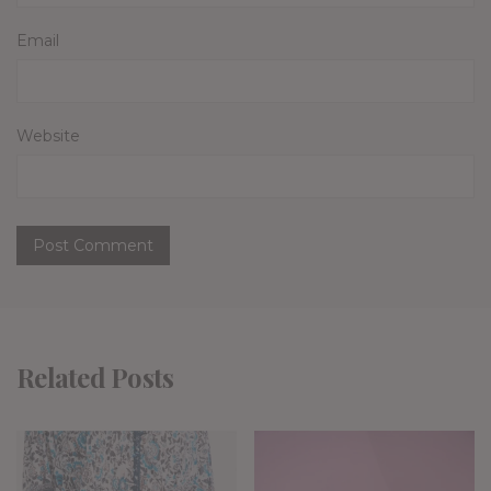
Email
Website
Related Posts