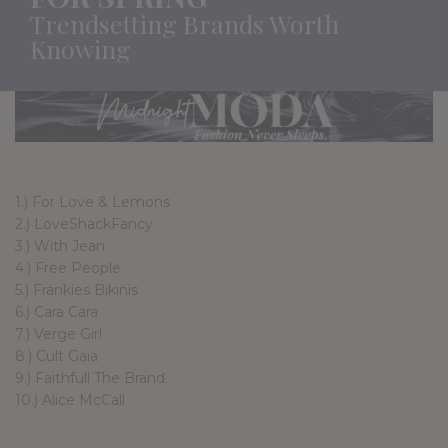
Trendsetting Brands Worth
Knowing
1.) For Love & Lemons
2.) LoveShackFancy
3.) With Jean
4.) Free People
5.) Frankies Bikinis
6.) Cara Cara
7.) Verge Girl
8.) Cult Gaia
9.) Faithfull The Brand
10.) Alice McCall