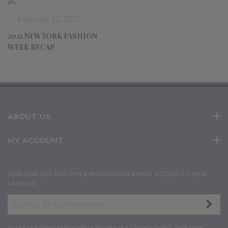
February 22, 2021
2021 NEW YORK FASHION
WEEK RECAP
ABOUT US
MY ACCOUNT
JOIN OUR LIST FOR STYLE INSPIRATION & FIRST ACCESS TO NEW
FASHION.
To opt out of email sharing or to view our Privacy Policy,
click here
.