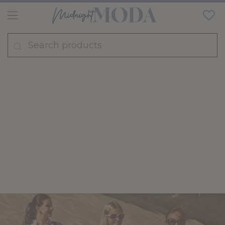
FASHION
TRENDS