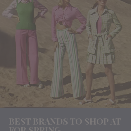
BEST BRANDS TO SHOP AT
FOR SPRING