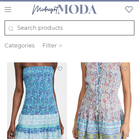
Categories
Filter