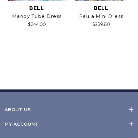
BELL
BELL
Mandy Tube Dress
Paula Mini Dress
$
244.00
$
239.80
ABOUT US
MY ACCOUNT