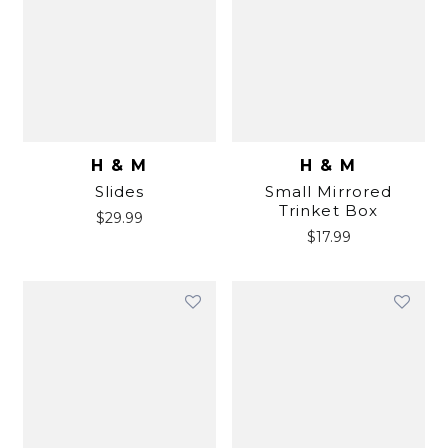
H & M
H & M
Slides
Small Mirrored
Trinket Box
$
29.99
$
17.99