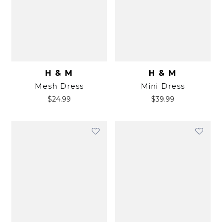
H & M
H & M
Mesh Dress
Mini Dress
$
24.99
$
39.99