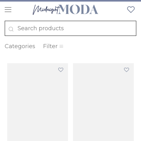
Categories
Filter