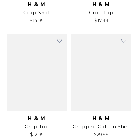
H & M
H & M
Crop Shirt
Crop Top
$
14.99
$
17.99
H & M
H & M
Crop Top
Cropped Cotton Shirt
$
12.99
$
29.99