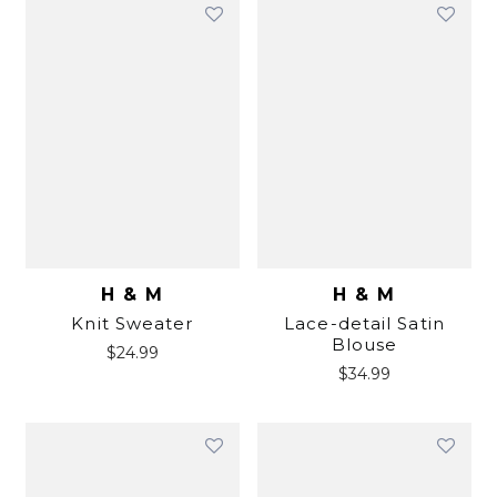
H & M
H & M
Knit Sweater
Lace-detail Satin
Blouse
$
24.99
$
34.99