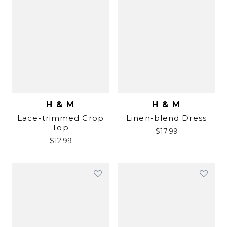
H & M
H & M
Lace-trimmed Crop
Linen-blend Dress
Top
$
17.99
$
12.99