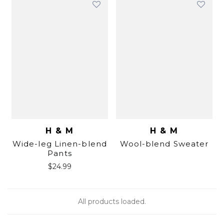
H & M
H & M
Wide-leg Linen-blend
Wool-blend Sweater
Pants
$
24.99
All products loaded.