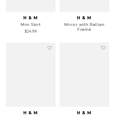
H & M
H & M
Mini Skirt
Mirror with Rattan
Frame
$
24.99
H & M
H & M