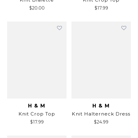
$
20.00
$
17.99
H & M
H & M
Knit Crop Top
Knit Halterneck Dress
$
17.99
$
24.99