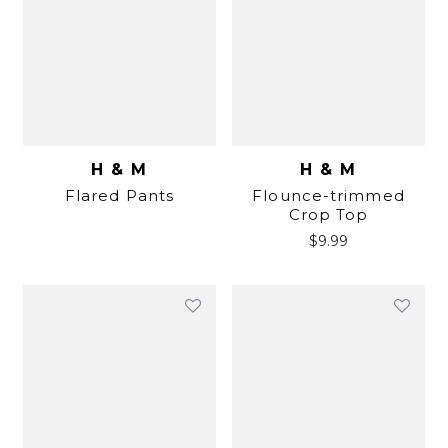
H & M
H & M
Flared Pants
Flounce-trimmed
Crop Top
$
9.99