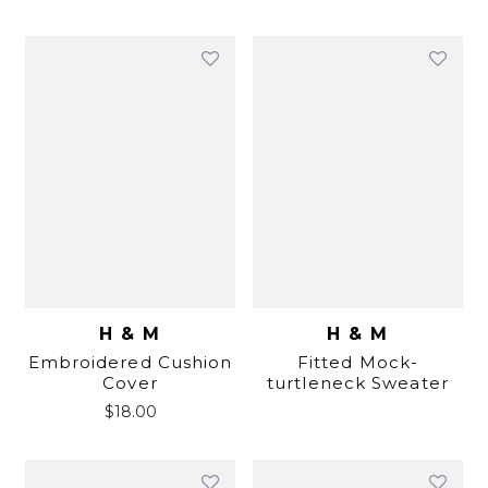
H & M
H & M
Embroidered Cushion
Fitted Mock-
Cover
turtleneck Sweater
$
18.00