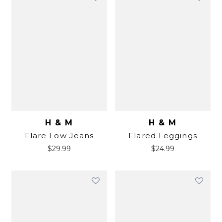
H & M
H & M
Flare Low Jeans
Flared Leggings
$
29.99
$
24.99