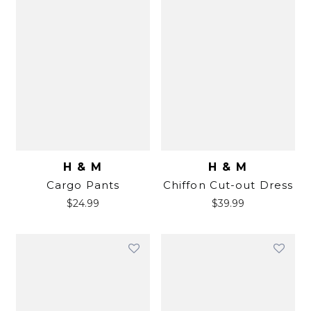
H & M
H & M
Cargo Pants
Chiffon Cut-out Dress
$
24.99
$
39.99