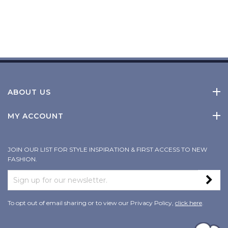
ABOUT US
MY ACCOUNT
JOIN OUR LIST FOR STYLE INSPIRATION & FIRST ACCESS TO NEW
FASHION.
To opt out of email sharing or to view our Privacy Policy,
click here
.