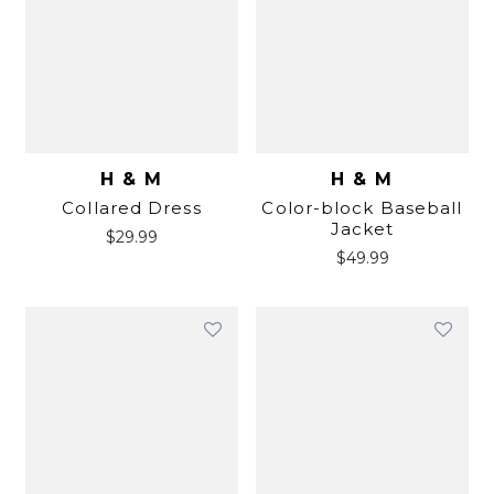
H & M
H & M
Collared Dress
Color-block Baseball
Jacket
$
29.99
$
49.99