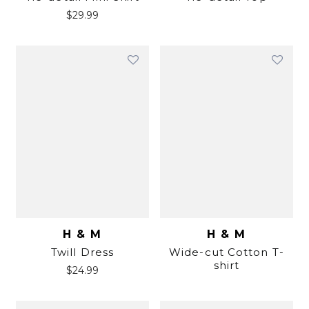
$
29.99
H & M
H & M
Twill Dress
Wide-cut Cotton T-
shirt
$
24.99