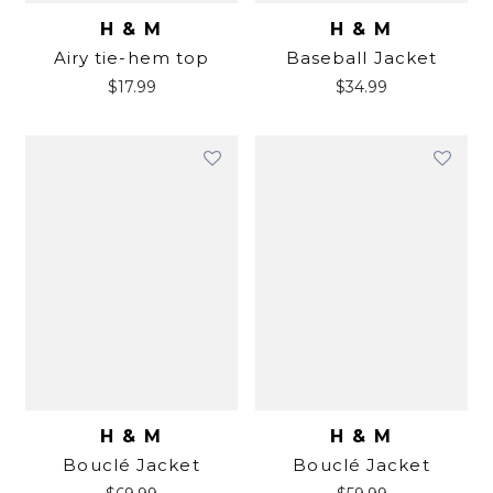
H & M
H & M
Airy tie-hem top
Baseball Jacket
$
17.99
$
34.99
H & M
H & M
Bouclé Jacket
Bouclé Jacket