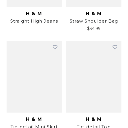
H & M
H & M
Straight High Jeans
Straw Shoulder Bag
$
34.99
H & M
H & M
Tie-detail Mini Skirt
Tie-detail Top