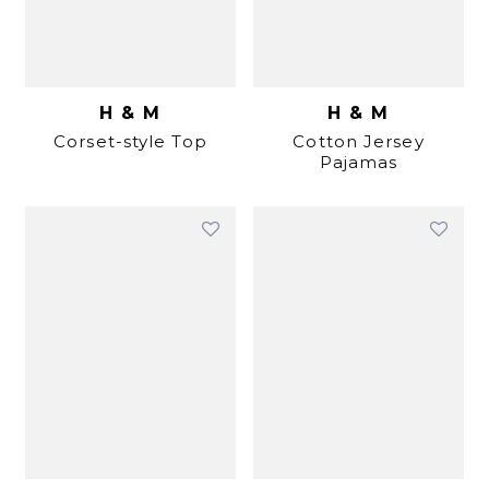
H & M
H & M
Corset-style Top
Cotton Jersey
Pajamas