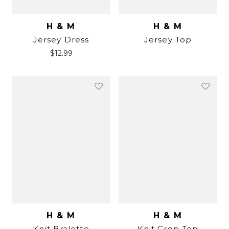
H & M
H & M
Jersey Dress
Jersey Top
$
12.99
H & M
H & M
Knit Bralette
Knit Crop Top