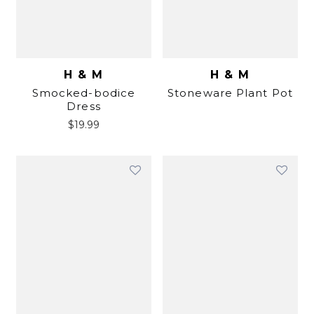
H & M
H & M
Smocked-bodice
Stoneware Plant Pot
Dress
$
19.99