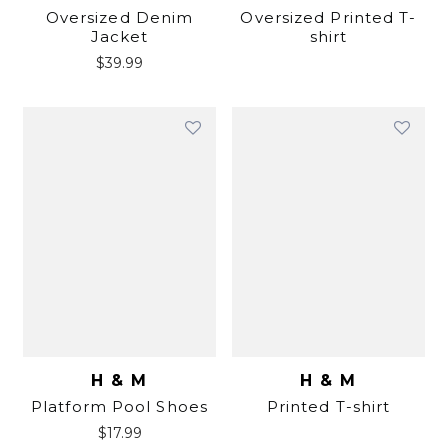
Oversized Denim
Oversized Printed T-
Jacket
shirt
$
39.99
H & M
H & M
Platform Pool Shoes
Printed T-shirt
$
17.99