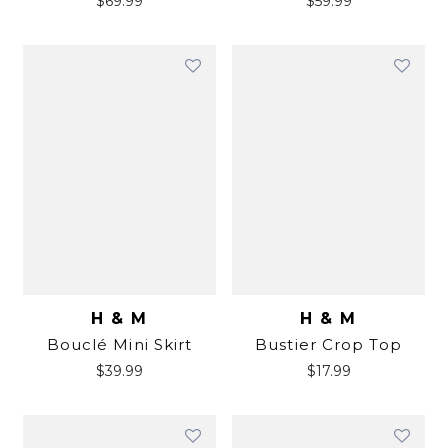
$
69.99
$
59.99
H & M
H & M
Bouclé Mini Skirt
Bustier Crop Top
$
39.99
$
17.99