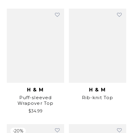
H & M
H & M
Puff-sleeved
Rib-knit Top
Wrapover Top
$
34.99
-
20
%