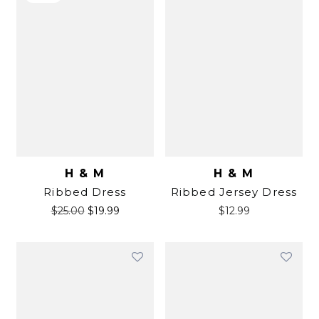
H & M
H & M
Ribbed Dress
Ribbed Jersey Dress
$
25.00
$
19.99
$
12.99