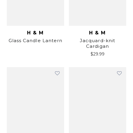
H & M
H & M
Glass Candle Lantern
Jacquard-knit
Cardigan
$
29.99